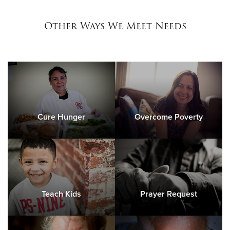
Other Ways We Meet Needs
Cure Hunger
Overcome Poverty
Teach Kids
Prayer Request