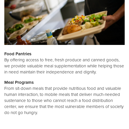
Food Pantries
By offering access to free, fresh produce and canned goods,
we provide valuable meal supplementation while helping those
in need maintain their independence and dignity.
Meal Programs
From sit-down meals that provide nutritious food and valuable
human interaction, to mobile meals that deliver much-needed
sustenance to those who cannot reach a food distribution
center, we ensure that the most vulnerable members of society
do not go hungry.