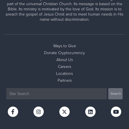
part of the universal Christian Church. Its message is based on the
Bible. Its ministry is motivated by the love of God. Its mission is to
preach the gospel of Jesus Christ and to meet human needs in His
name without discrimination.
Ways to Give
Donate Cryptocurrency
About Us
Careers
Locations
Partners