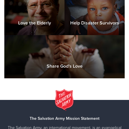
Love the Elderly
Help Disaster Survivors
Share God's Love
The Salvation Army Mission Statement
The Salvation Army, an international movement, is an evangelical