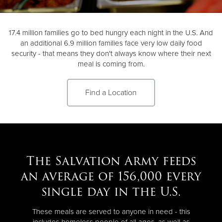
Donate
17.4 million families go to bed hungry each night in the U.S. And
an additional 6.9 million families face very low daily food
security - that means they don't always know where their next
meal is coming from.
Find a Location
The Salvation Army feeds
an average of 156,000 every
single day in the U.S.
These meals are served to anyone in need - this
includes homeless people of all ages, as well as