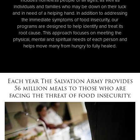
individuals and families who may be down on their luck
and in need of a helping hand. In addition to addressing
the immediate symptoms of food insecurity, our
programs are designed to help identify and treat its
root cause. This approach focuses on meeting the
physical, mental and spiritual needs of each person and
helps move many from hungry to fully healed.
Each year The Salvation Army provides
56 million meals to those who are
facing the threat of food insecurity.